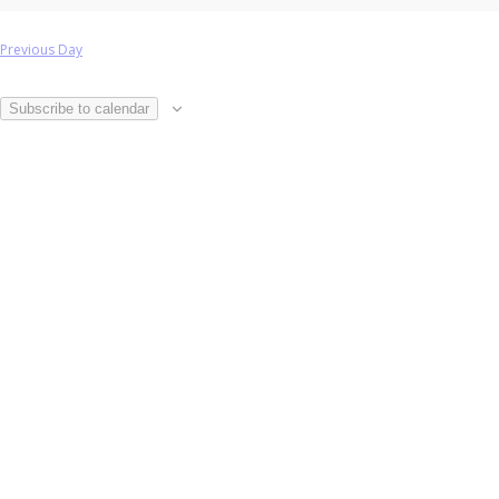
Previous Day
Subscribe to calendar