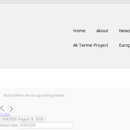
Home
About
New
Ali Terme Project
Europ
Notice
There are no upcoming events.
Today
8/9/2026
August 9, 2026
Select date.