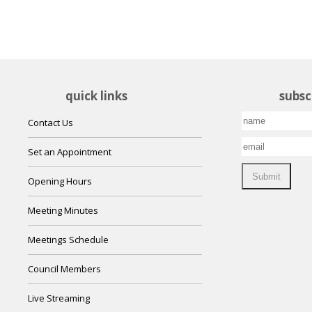
quick links
subsc
Contact Us
Set an Appointment
Opening Hours
Meeting Minutes
Meetings Schedule
Council Members
Live Streaming