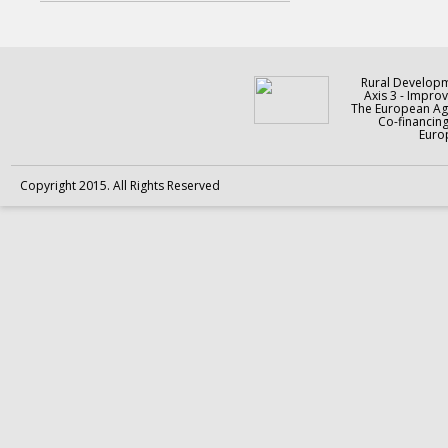
Rural Develop
Axis 3 - Improv
The European Agr
Co-financin
Europ
Copyright 2015. All Rights Reserved