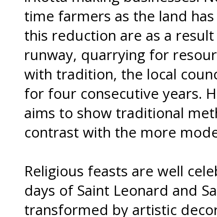
time farmers as the land has
this reduction are as a resul
runway, quarrying for resour
with tradition, the local coun
for four consecutive years. H
aims to show traditional met
contrast with the more mode
Religious feasts are well cel
days of Saint Leonard and Sai
transformed by artistic deco