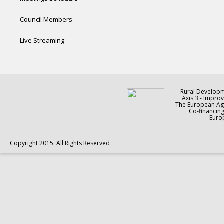
Council Members
Live Streaming
Rural Develop
Axis 3 - Improv
The European Agr
Co-financin
Europ
Copyright 2015. All Rights Reserved