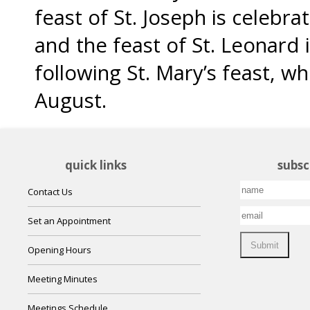
feast of St. Joseph is celebr
and the feast of St. Leonard 
following St. Mary’s feast, w
August.
quick links
subsc
Contact Us
Set an Appointment
Opening Hours
Meeting Minutes
Meetings Schedule