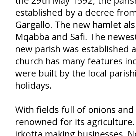
the 29th May 1592, the paris
established by a decree fr
Gargallo. The new hamlet als
Mqabba and Safi. The newest 
new parish was established a
church has many features inc
were built by the local paris
holidays.
With fields full of onions and
renowned for its agriculture.
irkotta making businesses. N