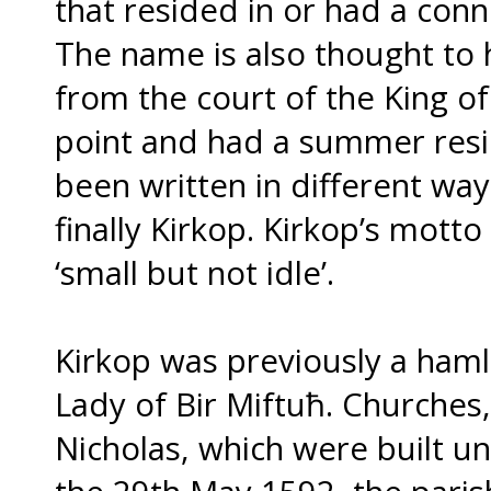
that resided in or had a conn
The name is also thought to
from the court of the King of
point and had a summer resi
been written in different wa
finally Kirkop. Kirkop’s mott
‘small but not idle’.
Kirkop was previously a haml
Lady of Bir Miftuħ. Churches,
Nicholas, which were built und