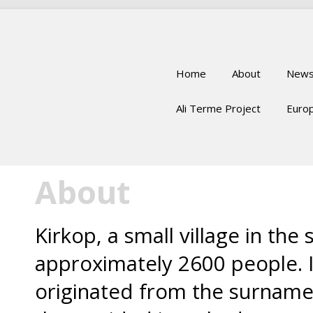
Home
About
New
Ali Terme Project
Europ
About
Kirkop, a small village in the
approximately 2600 people. 
originated from the surname