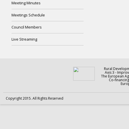
Meeting Minutes
Meetings Schedule
Council Members
Live Streaming
Rural Develop
Axis 3 - Improv
The European Agr
Co-financin
Europ
Copyright 2015. All Rights Reserved