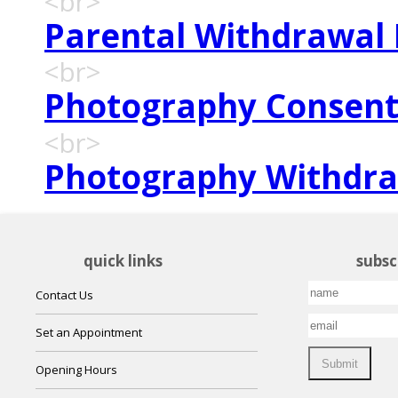
<br>
Parental Withdrawal
<br>
Photography Consen
<br>
Photography Withdr
quick links
subsc
Contact Us
Set an Appointment
Opening Hours