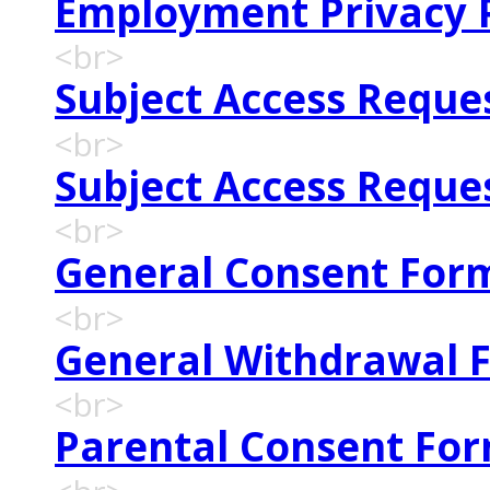
Employment Privacy P
<br>
Subject Access Reque
<br>
Subject Access Reque
<br>
General Consent For
<br>
General Withdrawal 
<br>
Parental Consent Fo