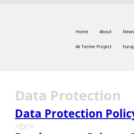
Home
About
New
Ali Terme Project
Europ
Data Protection
Data Protection Polic
<br>