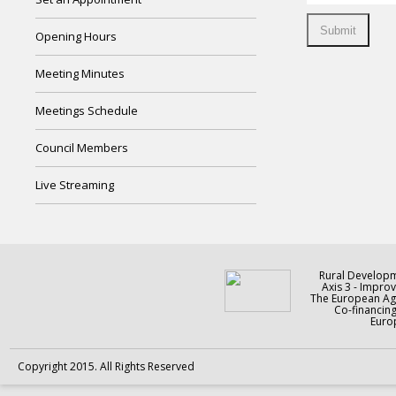
Opening Hours
Meeting Minutes
Meetings Schedule
Council Members
Live Streaming
Rural Develop
Axis 3 - Improv
The European Agr
Co-financin
Europ
Copyright 2015. All Rights Reserved