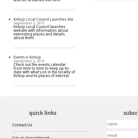
Kirkop Local Council Launches Site
September 2, 2013
Kirkop Local Council launches
website with information about
interesting places and details
about them.
Events in Kirkop
September 2, 2013
Check out the events calendar
from time to time to keep up-to-
date with what’s on in the locality of
Kirkop and its places of interest.
quick links
subsc
Contact Us
Set an Appointment