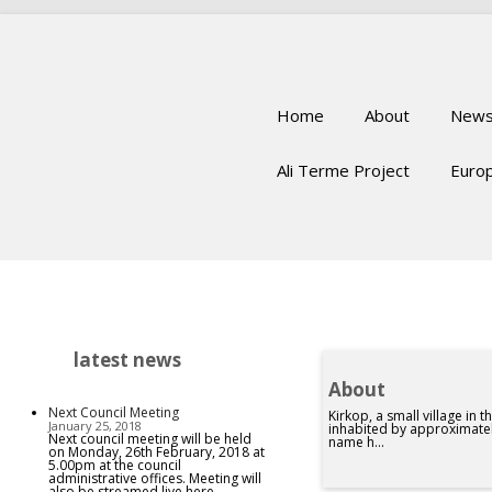
Home
About
New
Ali Terme Project
Europ
latest news
About
Next Council Meeting
Kirkop, a small village in t
January 25, 2018
inhabited by approximatel
Next council meeting will be held
name h...
on Monday, 26th February, 2018 at
5.00pm at the council
administrative offices. Meeting will
also be streamed live here.