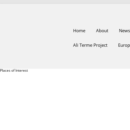
Home
About
News
Ali Terme Project
Europ
Places of Interest