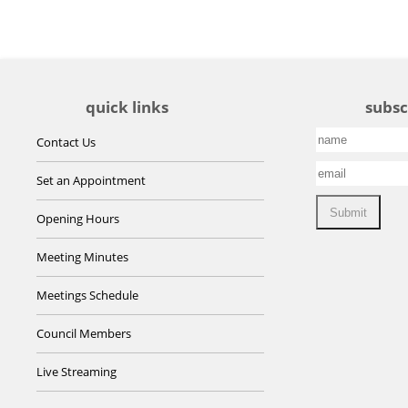
quick links
subsc
Contact Us
Set an Appointment
Opening Hours
Meeting Minutes
Meetings Schedule
Council Members
Live Streaming