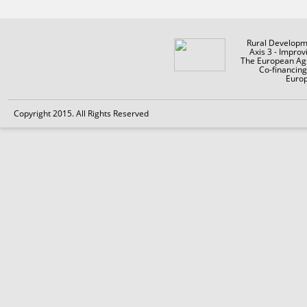
Rural Developm
Axis 3 - Improv
The European Agr
Co-financin
Europ
Copyright 2015. All Rights Reserved